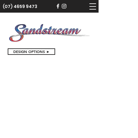
(07) 4659 9473
DESIGN OPTIONS ►
Sorry, the requested product is not available
My Account
Track Orders
Favorites
Shopping Bag
Display prices in:
AUD