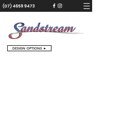
(07) 4659 9473
DESIGN OPTIONS ►
Baby Gifts and Baptisms
Store
/
Birthdays and Special Occasions
/
Baby Gifts and
Baptisms
Sort by
Filters
Clear all
Filters
Clear all
Show items
Show items
Sold out