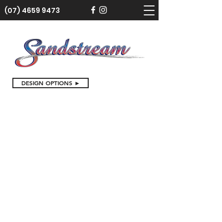
(07) 4659 9473
DESIGN OPTIONS ►
Store
/
Cake Toppers
/
Birthday Cake Toppers