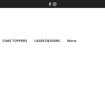
CAKE TOPPERS
LASER DESIGNS
More