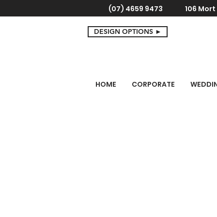
(07) 4659 9473
106 Mor
DESIGN OPTIONS ►
HOME
CORPORATE
WEDDI
Store
/
Cake Toppers
/
Engagement Cake Toppers