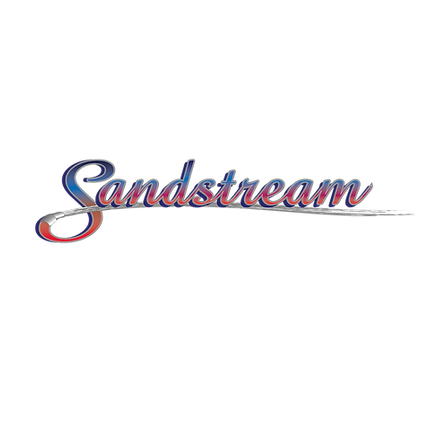
© 2026 by Sandstream.
Kathryn Bailey
Marketing by
.