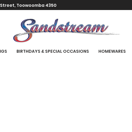
t Street, Toowoomba 4350
NGS
BIRTHDAYS & SPECIAL OCCASIONS
HOMEWARES