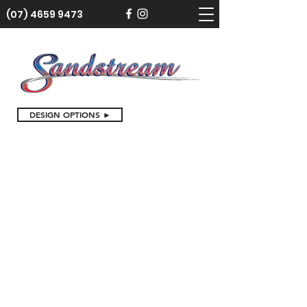
(07) 4659 9473
DESIGN OPTIONS ►
Store
/
Cake Toppers
/
Birthday Cake Toppers