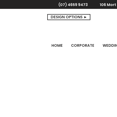
(07) 4659 9473
106 Mor
DESIGN OPTIONS ►
HOME
CORPORATE
WEDDI
Store
/
Corporate
/
Leather, Timber & Glass Gifts