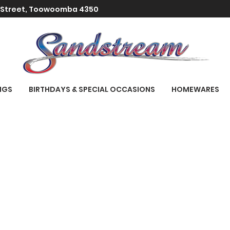
t Street, Toowoomba 4350
NGS
BIRTHDAYS & SPECIAL OCCASIONS
HOMEWARES