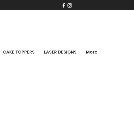
CAKE TOPPERS
LASER DESIGNS
More