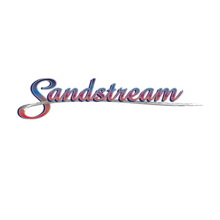
© 2026 by Sandstream.
Kathryn Bailey
Marketing by
.